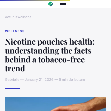
Accueil
›
Wellness
WELLNESS
Nicotine pouches health:
understanding the facts
behind a tobacco-free
trend
Gabrielle — January 21, 2026 — 5 min de lecture