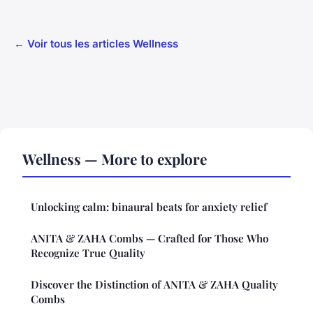
← Voir tous les articles Wellness
Wellness — More to explore
Unlocking calm: binaural beats for anxiety relief
ANITA & ZAHA Combs — Crafted for Those Who
Recognize True Quality
Discover the Distinction of ANITA & ZAHA Quality
Combs