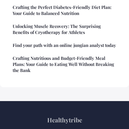
Crafting the Perfect Diabetes-Friendly Diet Plan:
Your Guide to Balanced Nutrition
Unlocking Muscle Recovery: The Surprising
Benefits of Cryotherapy for Athletes
Find your path with an online jungian analyst today
Crafting Nutritious and Budget-Friendly Meal
Plans: Your Guide to Eating Well Without Breaking
the Bank
Healthytribe