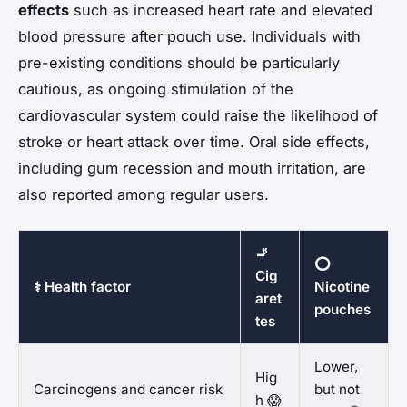
effects
such as increased heart rate and elevated
blood pressure after pouch use. Individuals with
pre-existing conditions should be particularly
cautious, as ongoing stimulation of the
cardiovascular system could raise the likelihood of
stroke or heart attack over time. Oral side effects,
including gum recession and mouth irritation, are
also reported among regular users.
🚬
⭕
Cig
⚕️ Health factor
Nicotine
aret
pouches
tes
Lower,
Hig
Carcinogens and cancer risk
but not
h 😱