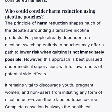
considered harmless.
Who could consider harm reduction using
nicotine pouches?
The principle of
harm reduction
shapes much of
the debate surrounding alternative nicotine
products. For people already dependent on
nicotine, switching entirely to pouches may offer a
path to
lower risk when quitting is not immediately
possible
. However, this approach is best pursued
under medical supervision, with full awareness of
potential side effects.
It remains vital to discourage youth, pregnant
women, and non-users from initiating any form of
nicotine use—even those labeled tobacco-free.
Complete cessation is always the healthiest