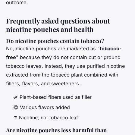
outcome.
Frequently asked questions about
nicotine pouches and health
Do nicotine pouches contain tobacco?
No, nicotine pouches are marketed as "
tobacco-
free
" because they do not contain cut or ground
tobacco leaves. Instead, they use purified nicotine
extracted from the tobacco plant combined with
fillers, flavors, and sweeteners.
🌿 Plant-based fibers used as filler
😋 Various flavors added
⚗️ Nicotine, not tobacco leaf
Are nicotine pouches less harmful than