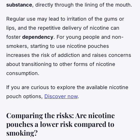
substance
, directly through the lining of the mouth.
Regular use may lead to irritation of the gums or
lips, and the repetitive delivery of nicotine can
foster
dependency
. For young people and non-
smokers, starting to use nicotine pouches
increases the risk of addiction and raises concerns
about transitioning to other forms of nicotine
consumption.
If you are curious to explore the available nicotine
pouch options,
Discover now
.
Comparing the risks: Are nicotine
pouches a lower risk compared to
smoking?