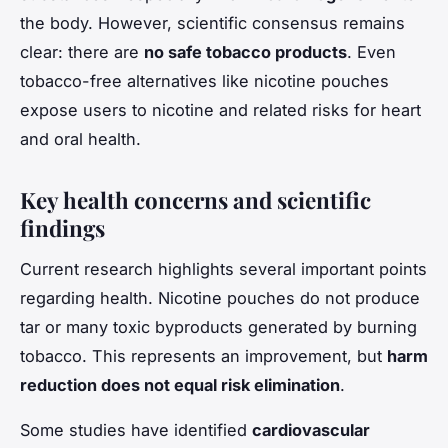
the body. However, scientific consensus remains
clear: there are
no safe tobacco products
. Even
tobacco-free alternatives like nicotine pouches
expose users to nicotine and related risks for heart
and oral health.
Key health concerns and scientific
findings
Current research highlights several important points
regarding health. Nicotine pouches do not produce
tar or many toxic byproducts generated by burning
tobacco. This represents an improvement, but
harm
reduction does not equal risk elimination
.
Some studies have identified
cardiovascular