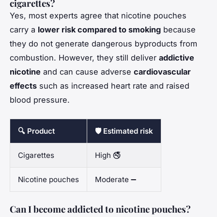
cigarettes?
Yes, most experts agree that nicotine pouches
carry a
lower risk compared to smoking
because
they do not generate dangerous byproducts from
combustion. However, they still deliver
addictive
nicotine
and can cause adverse
cardiovascular
effects
such as increased heart rate and raised
blood pressure.
🔍 Product
🛡️ Estimated risk
Cigarettes
High 🚭
Nicotine pouches
Moderate ➖
Can I become addicted to nicotine pouches?