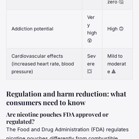
zero 🤔
Ver
y
Addiction potential
High 🙃
high
😵
Cardiovascular effects
Sev
Mild to
(increased heart rate, blood
ere
moderat
pressure)
💥
e 🔺
Regulation and harm reduction: what
consumers need to know
Are nicotine pouches FDA approved or
regulated?
The Food and Drug Administration (FDA) regulates
nicotine pouches differently from combustible