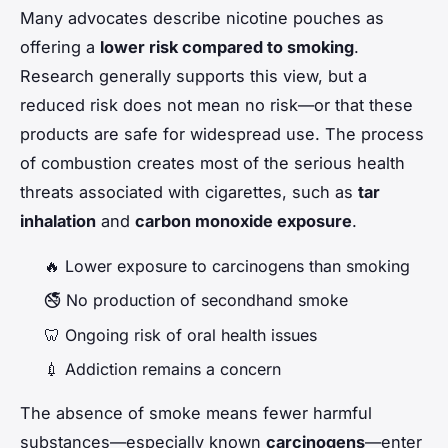
Many advocates describe nicotine pouches as
offering a
lower risk compared to smoking
.
Research generally supports this view, but a
reduced risk does not mean no risk—or that these
products are safe for widespread use. The process
of combustion creates most of the serious health
threats associated with cigarettes, such as
tar
inhalation
and
carbon monoxide exposure
.
🔥 Lower exposure to carcinogens than smoking
🚭 No production of secondhand smoke
🦷 Ongoing risk of oral health issues
💉 Addiction remains a concern
The absence of smoke means fewer harmful
substances—especially known
carcinogens
—enter