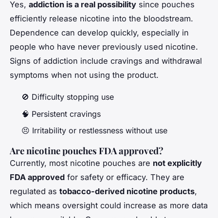
Yes,
addiction is a real possibility
since pouches
efficiently release nicotine into the bloodstream.
Dependence can develop quickly, especially in
people who have never previously used nicotine.
Signs of addiction include cravings and withdrawal
symptoms when not using the product.
🚫 Difficulty stopping use
🧠 Persistent cravings
😣 Irritability or restlessness without use
Are nicotine pouches FDA approved?
Currently, most nicotine pouches are
not explicitly
FDA approved
for safety or efficacy. They are
regulated as
tobacco-derived nicotine products
,
which means oversight could increase as more data