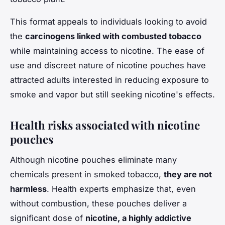
This format appeals to individuals looking to avoid
the
carcinogens linked with combusted tobacco
while maintaining access to nicotine. The ease of
use and discreet nature of nicotine pouches have
attracted adults interested in reducing exposure to
smoke and vapor but still seeking nicotine's effects.
Health risks associated with nicotine
pouches
Although nicotine pouches eliminate many
chemicals present in smoked tobacco,
they are not
harmless
. Health experts emphasize that, even
without combustion, these pouches deliver a
significant dose of
nicotine, a highly addictive