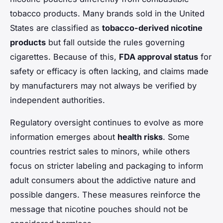
tobacco products. Many brands sold in the United
States are classified as
tobacco-derived nicotine
products
but fall outside the rules governing
cigarettes. Because of this,
FDA approval status
for
safety or efficacy is often lacking, and claims made
by manufacturers may not always be verified by
independent authorities.
Regulatory oversight continues to evolve as more
information emerges about
health risks
. Some
countries restrict sales to minors, while others
focus on stricter labeling and packaging to inform
adult consumers about the addictive nature and
possible dangers. These measures reinforce the
message that nicotine pouches should not be