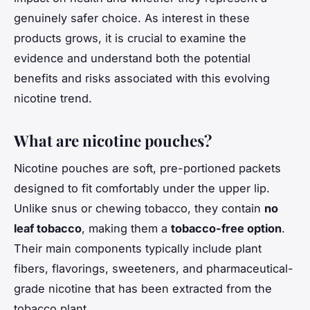
genuinely safer choice. As interest in these
products grows, it is crucial to examine the
evidence and understand both the potential
benefits and risks associated with this evolving
nicotine trend.
What are nicotine pouches?
Nicotine pouches are soft, pre-portioned packets
designed to fit comfortably under the upper lip.
Unlike snus or chewing tobacco, they contain
no
leaf tobacco
, making them a
tobacco-free option
.
Their main components typically include plant
fibers, flavorings, sweeteners, and pharmaceutical-
grade nicotine that has been extracted from the
tobacco plant.