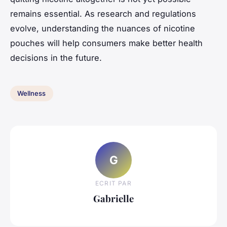
remains essential. As research and regulations
evolve, understanding the nuances of nicotine
pouches will help consumers make better health
decisions in the future.
Wellness
G
ECRIT PAR
Gabrielle