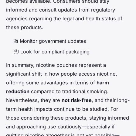
becomes available. Consumers should stay
informed and consult updates from regulatory
agencies regarding the legal and health status of
these products.
📰 Monitor government updates
📦 Look for compliant packaging
In summary, nicotine pouches represent a
significant shift in how people access nicotine,
offering some advantages in terms of
harm
reduction
compared to traditional smoking.
Nevertheless, they are
not risk-free
, and their long-
term health impacts continue to be studied. For
those considering these products, staying informed
and approaching use cautiously—especially if
quitting nicotine altogether is not yet possible—