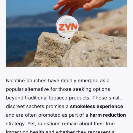
Nicotine pouches have rapidly emerged as a
popular alternative for those seeking options
beyond traditional tobacco products. These small,
discreet sachets promise a
smokeless experience
and are often promoted as part of a
harm reduction
strategy. Yet, questions remain about their true
impact on health and whether they represent a