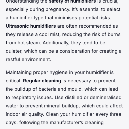
Understanding the
safety of humidifiers
is crucial,
especially during pregnancy. It’s essential to select
a humidifier type that minimises potential risks.
Ultrasonic humidifiers
are often recommended as
they release a cool mist, reducing the risk of burns
from hot steam. Additionally, they tend to be
quieter, which can be a consideration for creating a
restful environment.
Maintaining proper hygiene in your humidifier is
critical.
Regular cleaning
is necessary to prevent
the buildup of bacteria and mould, which can lead
to respiratory issues. Use distilled or demineralised
water to prevent mineral buildup, which could affect
indoor air quality. Clean your humidifier every three
days, following the manufacturer’s cleaning