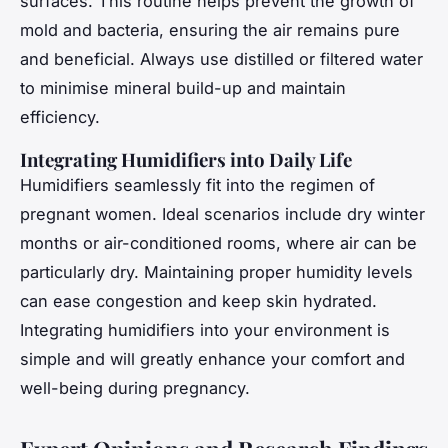
surfaces. This routine helps prevent the growth of
mold and bacteria, ensuring the air remains pure
and beneficial. Always use distilled or filtered water
to minimise mineral build-up and maintain
efficiency.
Integrating Humidifiers into Daily Life
Humidifiers seamlessly fit into the regimen of
pregnant women. Ideal scenarios include dry winter
months or air-conditioned rooms, where air can be
particularly dry. Maintaining proper humidity levels
can ease congestion and keep skin hydrated.
Integrating humidifiers into your environment is
simple and will greatly enhance your comfort and
well-being during pregnancy.