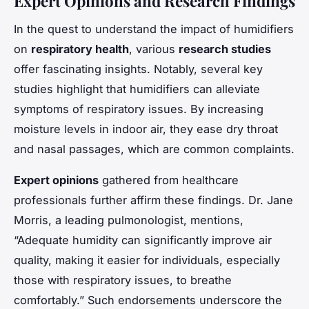
Expert Opinions and Research Findings
In the quest to understand the impact of humidifiers
on
respiratory health
, various
research studies
offer fascinating insights. Notably, several key
studies highlight that humidifiers can alleviate
symptoms of respiratory issues. By increasing
moisture levels in indoor air, they ease dry throat
and nasal passages, which are common complaints.
Expert opinions
gathered from healthcare
professionals further affirm these findings. Dr. Jane
Morris, a leading pulmonologist, mentions,
“Adequate humidity can significantly improve air
quality, making it easier for individuals, especially
those with respiratory issues, to breathe
comfortably.” Such endorsements underscore the