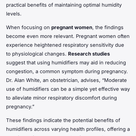
practical benefits of maintaining optimal humidity
levels.
When focusing on
pregnant women
, the findings
become even more relevant. Pregnant women often
experience heightened respiratory sensitivity due
to physiological changes.
Research studies
suggest that using humidifiers may aid in reducing
congestion, a common symptom during pregnancy.
Dr. Alan White, an obstetrician, advises, “Moderate
use of humidifiers can be a simple yet effective way
to alleviate minor respiratory discomfort during
pregnancy.”
These findings indicate the potential benefits of
humidifiers across varying health profiles, offering a