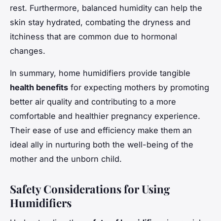
rest. Furthermore, balanced humidity can help the
skin stay hydrated, combating the dryness and
itchiness that are common due to hormonal
changes.
In summary, home humidifiers provide tangible
health benefits
for expecting mothers by promoting
better air quality and contributing to a more
comfortable and healthier pregnancy experience.
Their ease of use and efficiency make them an
ideal ally in nurturing both the well-being of the
mother and the unborn child.
Safety Considerations for Using
Humidifiers