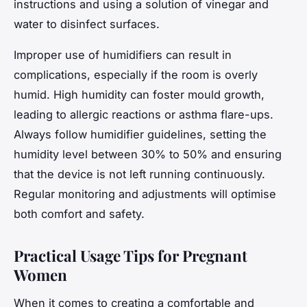
instructions and using a solution of vinegar and
water to disinfect surfaces.
Improper use of humidifiers can result in
complications, especially if the room is overly
humid. High humidity can foster mould growth,
leading to allergic reactions or asthma flare-ups.
Always follow humidifier guidelines, setting the
humidity level between 30% to 50% and ensuring
that the device is not left running continuously.
Regular monitoring and adjustments will optimise
both comfort and safety.
Practical Usage Tips for Pregnant
Women
When it comes to creating a comfortable and