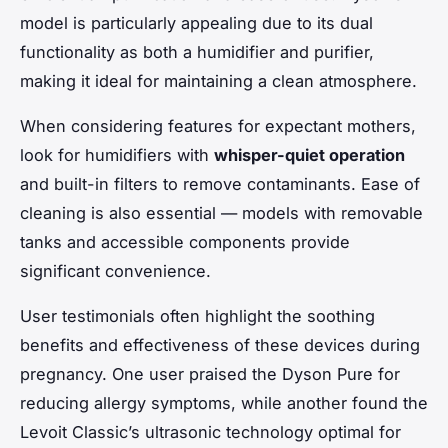
model is particularly appealing due to its dual
functionality as both a humidifier and purifier,
making it ideal for maintaining a clean atmosphere.
When considering features for expectant mothers,
look for humidifiers with
whisper-quiet operation
and built-in filters to remove contaminants. Ease of
cleaning is also essential — models with removable
tanks and accessible components provide
significant convenience.
User testimonials often highlight the soothing
benefits and effectiveness of these devices during
pregnancy. One user praised the Dyson Pure for
reducing allergy symptoms, while another found the
Levoit Classic’s ultrasonic technology optimal for