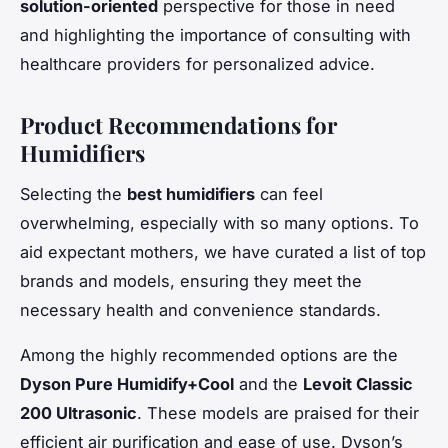
solution-oriented
perspective for those in need
and highlighting the importance of consulting with
healthcare providers for personalized advice.
Product Recommendations for
Humidifiers
Selecting the
best humidifiers
can feel
overwhelming, especially with so many options. To
aid expectant mothers, we have curated a list of top
brands and models, ensuring they meet the
necessary health and convenience standards.
Among the highly recommended options are the
Dyson Pure Humidify+Cool
and the
Levoit Classic
200 Ultrasonic
. These models are praised for their
efficient air purification and ease of use. Dyson’s