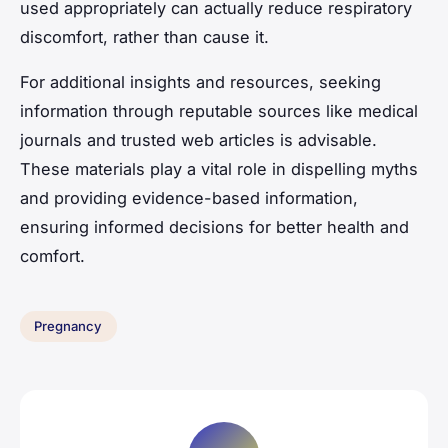
used appropriately can actually reduce respiratory
discomfort, rather than cause it.
For additional insights and resources, seeking
information through reputable sources like medical
journals and trusted web articles is advisable.
These materials play a vital role in dispelling myths
and providing evidence-based information,
ensuring informed decisions for better health and
comfort.
Pregnancy