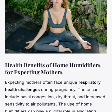
Health Benefits of Home Humidifiers
for Expecting Mothers
Expecting mothers often face unique
respiratory
health challenges
during pregnancy. These can
include nasal congestion, dry throat, and increased
sensitivity to air pollutants. The use of home
humidifiers can play a pivotal role in alleviating