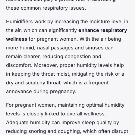
these common respiratory issues.
Humidifiers work by increasing the moisture level in
the air, which can significantly
enhance respiratory
wellness
for pregnant women. With the air being
more humid, nasal passages and sinuses can
remain clearer, reducing congestion and
discomfort. Moreover, proper humidity levels help
in keeping the throat moist, mitigating the risk of a
dry and scratchy throat, which is a frequent
annoyance during pregnancy.
For pregnant women, maintaining optimal humidity
levels is closely linked to overall wellness.
Adequate humidity can improve sleep quality by
reducing snoring and coughing, which often disrupt