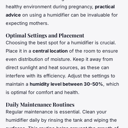
healthy environment during pregnancy,
practical
advice
on using a humidifier can be invaluable for
expecting mothers.
Optimal Settings and Placement
Choosing the best spot for a humidifier is crucial.
Place it in a
central location
of the room to ensure
even distribution of moisture. Keep it away from
direct sunlight and heat sources, as these can
interfere with its efficiency. Adjust the settings to
maintain a
humidity level between 30-50%
, which
is optimal for comfort and health.
Daily Maintenance Routines
Regular maintenance is essential. Clean your
humidifier daily by rinsing the tank and wiping the