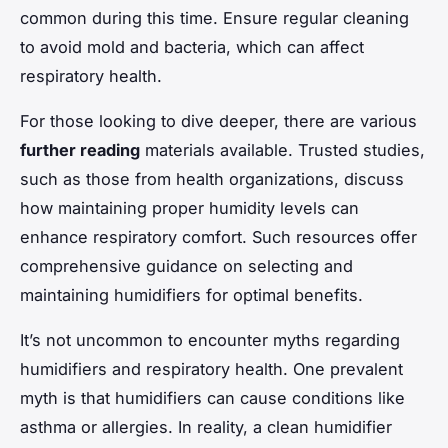
common during this time. Ensure regular cleaning
to avoid mold and bacteria, which can affect
respiratory health.
For those looking to dive deeper, there are various
further reading
materials available. Trusted studies,
such as those from health organizations, discuss
how maintaining proper humidity levels can
enhance respiratory comfort. Such resources offer
comprehensive guidance on selecting and
maintaining humidifiers for optimal benefits.
It’s not uncommon to encounter myths regarding
humidifiers and respiratory health. One prevalent
myth is that humidifiers can cause conditions like
asthma or allergies. In reality, a clean humidifier