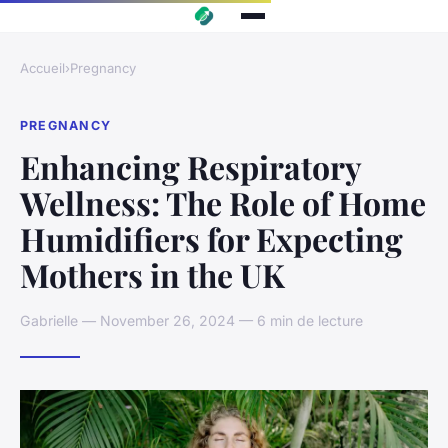
Accueil
›
Pregnancy
PREGNANCY
Enhancing Respiratory
Wellness: The Role of Home
Humidifiers for Expecting
Mothers in the UK
Gabrielle — November 26, 2024 — 6 min de lecture