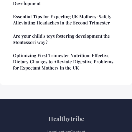
Development
Essential Tips for Expecting UK Mothers: Safely
Alleviating Headaches in the Second Trimester
Are your child's toys fostering development the
Montessori way?
Optimizing First Trimester Nutrition: Effective
Dietary Changes to Alleviate Digestive Problems
for Expectant Mothers in the UK
Healthytribe
Legal notice
Contact