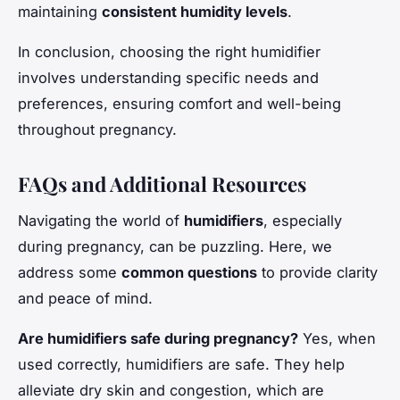
maintaining
consistent humidity levels
.
In conclusion, choosing the right humidifier
involves understanding specific needs and
preferences, ensuring comfort and well-being
throughout pregnancy.
FAQs and Additional Resources
Navigating the world of
humidifiers
, especially
during pregnancy, can be puzzling. Here, we
address some
common questions
to provide clarity
and peace of mind.
Are humidifiers safe during pregnancy?
Yes, when
used correctly, humidifiers are safe. They help
alleviate dry skin and congestion, which are