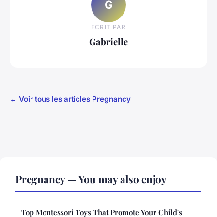
G
ECRIT PAR
Gabrielle
← Voir tous les articles Pregnancy
Pregnancy — You may also enjoy
Top Montessori Toys That Promote Your Child's