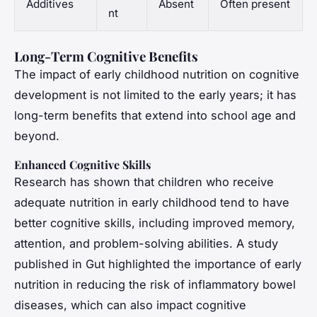
Additives
Absent
Often present
nt
Long-Term Cognitive Benefits
The impact of early childhood nutrition on cognitive
development is not limited to the early years; it has
long-term benefits that extend into school age and
beyond.
Enhanced Cognitive Skills
Research has shown that children who receive
adequate nutrition in early childhood tend to have
better cognitive skills, including improved memory,
attention, and problem-solving abilities. A study
published in
Gut
highlighted the importance of early
nutrition in reducing the risk of inflammatory bowel
diseases, which can also impact cognitive