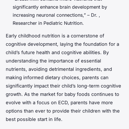
significantly enhance brain development by
increasing neuronal connections,” – Dr. ,
Researcher in Pediatric Nutrition.
Early childhood nutrition is a cornerstone of
cognitive development, laying the foundation for a
child’s future health and cognitive abilities. By
understanding the importance of essential
nutrients, avoiding detrimental ingredients, and
making informed dietary choices, parents can
significantly impact their child’s long-term cognitive
growth. As the market for baby foods continues to
evolve with a focus on ECD, parents have more
options than ever to provide their children with the
best possible start in life.