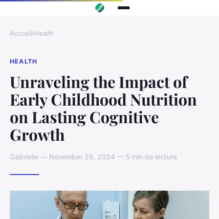
Accueil
›
Health
HEALTH
Unraveling the Impact of
Early Childhood Nutrition
on Lasting Cognitive
Growth
Gabrielle — November 26, 2024 — 5 min de lecture