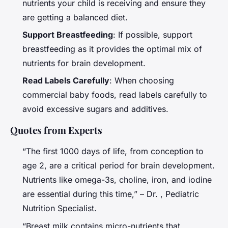
nutrients your child is receiving and ensure they
are getting a balanced diet.
Support Breastfeeding
: If possible, support
breastfeeding as it provides the optimal mix of
nutrients for brain development.
Read Labels Carefully
: When choosing
commercial baby foods, read labels carefully to
avoid excessive sugars and additives.
Quotes from Experts
“The first 1000 days of life, from conception to
age 2, are a critical period for brain development.
Nutrients like omega-3s, choline, iron, and iodine
are essential during this time,” – Dr. , Pediatric
Nutrition Specialist.
“Breast milk contains micro-nutrients that