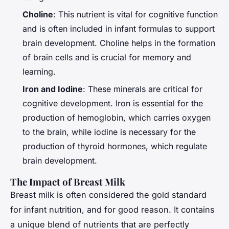
Choline
: This nutrient is vital for cognitive function
and is often included in infant formulas to support
brain development. Choline helps in the formation
of brain cells and is crucial for memory and
learning.
Iron and Iodine
: These minerals are critical for
cognitive development. Iron is essential for the
production of hemoglobin, which carries oxygen
to the brain, while iodine is necessary for the
production of thyroid hormones, which regulate
brain development.
The Impact of Breast Milk
Breast milk is often considered the gold standard
for infant nutrition, and for good reason. It contains
a unique blend of nutrients that are perfectly