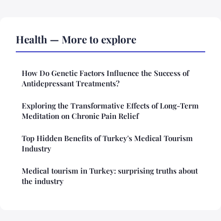
Health — More to explore
How Do Genetic Factors Influence the Success of
Antidepressant Treatments?
Exploring the Transformative Effects of Long-Term
Meditation on Chronic Pain Relief
Top Hidden Benefits of Turkey's Medical Tourism
Industry
Medical tourism in Turkey: surprising truths about
the industry