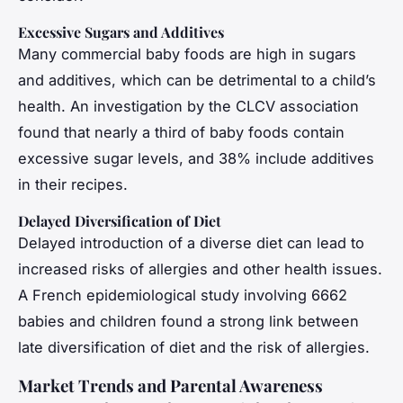
Excessive Sugars and Additives
Many commercial baby foods are high in sugars
and additives, which can be detrimental to a child’s
health. An investigation by the CLCV association
found that nearly a third of baby foods contain
excessive sugar levels, and 38% include additives
in their recipes.
Delayed Diversification of Diet
Delayed introduction of a diverse diet can lead to
increased risks of allergies and other health issues.
A French epidemiological study involving 6662
babies and children found a strong link between
late diversification of diet and the risk of allergies.
Market Trends and Parental Awareness