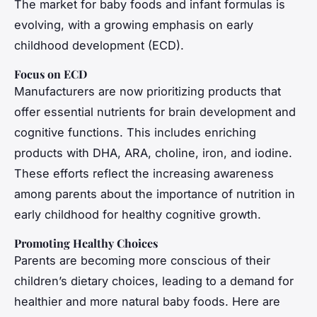
The market for baby foods and infant formulas is
evolving, with a growing emphasis on early
childhood development (ECD).
Focus on ECD
Manufacturers are now prioritizing products that
offer essential nutrients for brain development and
cognitive functions. This includes enriching
products with DHA, ARA, choline, iron, and iodine.
These efforts reflect the increasing awareness
among parents about the importance of nutrition in
early childhood for healthy cognitive growth.
Promoting Healthy Choices
Parents are becoming more conscious of their
children’s dietary choices, leading to a demand for
healthier and more natural baby foods. Here are