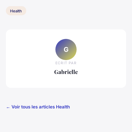
Health
G
ECRIT PAR
Gabrielle
← Voir tous les articles Health