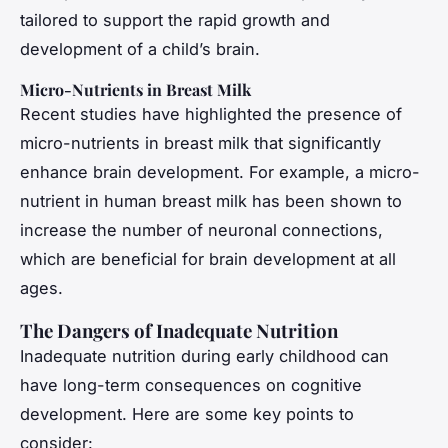
tailored to support the rapid growth and
development of a child’s brain.
Micro-Nutrients in Breast Milk
Recent studies have highlighted the presence of
micro-nutrients in breast milk that significantly
enhance brain development. For example, a micro-
nutrient in human breast milk has been shown to
increase the number of neuronal connections,
which are beneficial for brain development at all
ages.
The Dangers of Inadequate Nutrition
Inadequate nutrition during early childhood can
have long-term consequences on cognitive
development. Here are some key points to
consider: