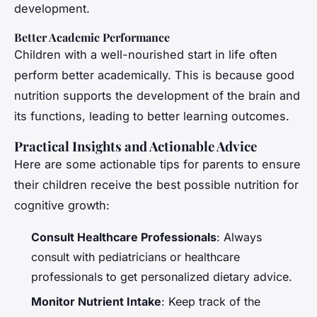
development.
Better Academic Performance
Children with a well-nourished start in life often
perform better academically. This is because good
nutrition supports the development of the brain and
its functions, leading to better learning outcomes.
Practical Insights and Actionable Advice
Here are some actionable tips for parents to ensure
their children receive the best possible nutrition for
cognitive growth:
Consult Healthcare Professionals
: Always
consult with pediatricians or healthcare
professionals to get personalized dietary advice.
Monitor Nutrient Intake
: Keep track of the