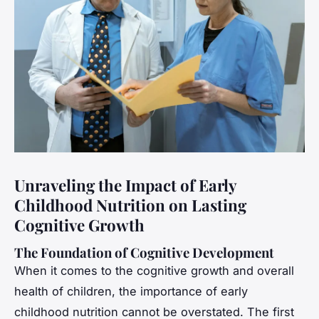
Unraveling the Impact of Early
Childhood Nutrition on Lasting
Cognitive Growth
The Foundation of Cognitive Development
When it comes to the cognitive growth and overall
health of children, the importance of early
childhood nutrition cannot be overstated. The first