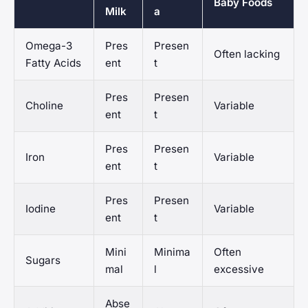
Baby Foods
Milk
a
Omega-3
Pres
Presen
Often lacking
Fatty Acids
ent
t
Pres
Presen
Choline
Variable
ent
t
Pres
Presen
Iron
Variable
ent
t
Pres
Presen
Iodine
Variable
ent
t
Mini
Minima
Often
Sugars
mal
l
excessive
Abse