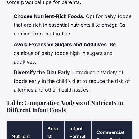
some practical tips for parents:
Choose Nutrient-Rich Foods
: Opt for baby foods
that are rich in essential nutrients like omega-3s,
choline, iron, and iodine.
Avoid Excessive Sugars and Additives
: Be
cautious of baby foods high in sugars and
additives.
Diversify the Diet Early
: Introduce a variety of
foods early in the child’s diet to reduce the risk of
allergies and other health issues.
Table: Comparative Analysis of Nutrients in
Different Infant Foods
Brea
Infant
Commercial
Nutrient
st
Formul