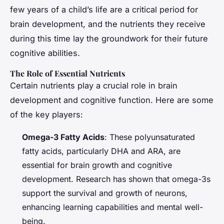
few years of a child’s life are a critical period for
brain development, and the nutrients they receive
during this time lay the groundwork for their future
cognitive abilities.
The Role of Essential Nutrients
Certain nutrients play a crucial role in brain
development and cognitive function. Here are some
of the key players:
Omega-3 Fatty Acids
: These polyunsaturated
fatty acids, particularly DHA and ARA, are
essential for brain growth and cognitive
development. Research has shown that omega-3s
support the survival and growth of neurons,
enhancing learning capabilities and mental well-
being.